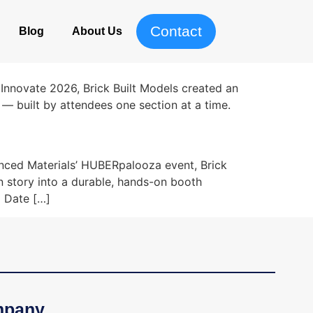
Contact
Blog
About Us
Innovate 2026, Brick Built Models created an
— built by attendees one section at a time.
nced Materials’ HUBERpalooza event, Brick
n story into a durable, hands-on booth
 Date […]
pany