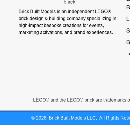
B
Brick Built Models is an independent LEGO®
L
brick design & building company specializing in
high-impact bespoke creations for events,
S
marketing activations, and brand experiences.
B
T
LEGO® and the LEGO® brick are trademarks of Th
© 2026 Brick Built Models LLC, All Rights Res