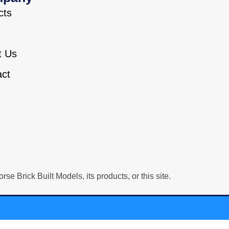
cts
t Us
act
Brick Built Models, its products, or this site.