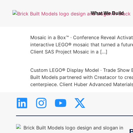
What We Build
Mosaic in a Box™ · Conference Reveal Activat
interactive LEGO® mosaic that turned a futur
Client SAS Project Mosaic in a […]
Custom LEGO® Display Model · Trade Show Exh
Built Models partnered with Creatacor to cre
centerpiece. Client Huber Advanced Materia
B