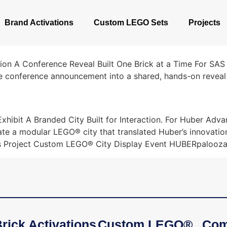
Brand Activations
Custom LEGO Sets
Projects
ion A Conference Reveal Built One Brick at a Time For SAS 
e conference announcement into a shared, hands-on reveal 
ibit A Branded City Built for Interaction. For Huber Adva
ate a modular LEGO® city that translated Huber’s innovatio
ls Project Custom LEGO® City Display Event HUBERpalooza
rick Activations
Custom LEGO®
Com