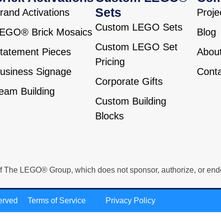
Sets
rand Activations
Proje
Custom LEGO Sets
EGO® Brick Mosaics
Blog
Custom LEGO Set
tatement Pieces
Abou
Pricing
usiness Signage
Cont
Corporate Gifts
eam Building
Custom Building
Blocks
e LEGO® Group, which does not sponsor, authorize, or endorse 
erved
Terms of Service
Privacy Policy